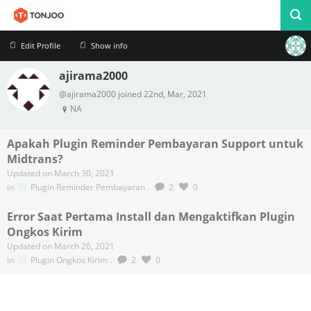
Edit Profile
Show info
ajirama2000
Profile
Logout
@ajirama2000 joined 22nd, Mar, 2021
NA
Apakah Plugin Reminder Pembayaran Support untuk
Midtrans?
Updated on March 30, 2021
in
Plugin Reminder Pembayaran
.
2
0
Error Saat Pertama Install dan Mengaktifkan Plugin
Ongkos Kirim
Updated on March 26, 2021
in
Plugin Ongkos Kirim
.
2
0