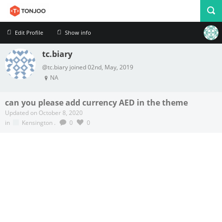
Edit Profile
Show info
tc.biary
Profile
Logout
@tc.biary joined 02nd, May, 2019
NA
can you please add currency AED in the theme
Updated on October 8, 2020
in
Kensington
.
0
0