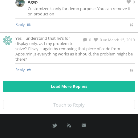
Agep
0
Customizer is only for demo purpose. You can remove it
on production
Reply
Yes, I understand that he’s for
0
0
on March 15, 2019
display only, as I my problem to
solve? I’ll say it again by removing that piece of code from
Apps.min.js everything works as it should, the problem might be
there?
Reply
Load More Replies
Touch to Reply