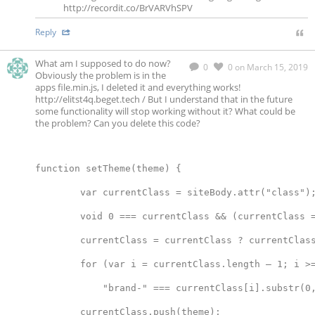
http://recordit.co/BrVARVhSPV
Reply
What am I supposed to do now?
0
0
on March 15, 2019
Obviously the problem is in the
apps file.min.js, I deleted it and everything works!
http://elitst4q.beget.tech / But I understand that in the future
some functionality will stop working without it? What could be
the problem? Can you delete this code?
function setTheme(theme) {
        var currentClass = siteBody.attr("class")
        void 0 === currentClass && (currentClass 
        currentClass = currentClass ? currentClas
        for (var i = currentClass.length – 1; i >
            "brand-" === currentClass[i].substr(0
        currentClass.push(theme);