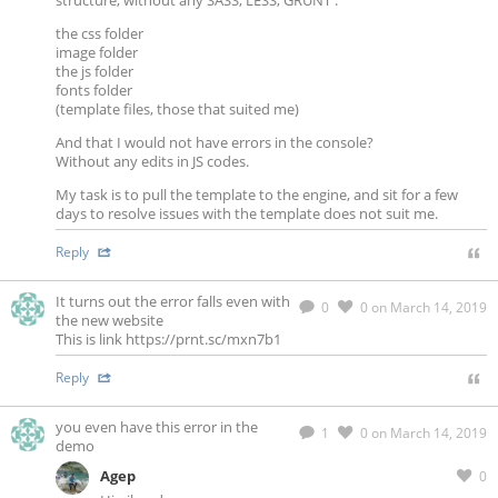
structure, without any SASS, LESS, GRUNT :
the css folder
image folder
the js folder
fonts folder
(template files, those that suited me)
And that I would not have errors in the console?
Without any edits in JS codes.
My task is to pull the template to the engine, and sit for a few
days to resolve issues with the template does not suit me.
Reply
It turns out the error falls even with
0
0
on March 14, 2019
the new website
This is link https://prnt.sc/mxn7b1
Reply
you even have this error in the
1
0
on March 14, 2019
demo
Agep
0