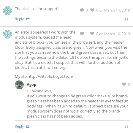
Thanks! Like for support!
0
0
on March 14, 2019
Reply
An error appeared! I work with the
1
0
on March 14, 2019
modus system, loaded the head
and script blocks (you can see in the browser), and the header
block. Body assigned class brand-green. Now when you visit the
site first you can see how the brand-green class is set, but then
the settings become the default.If I delete the apps file.min.js-it’s
okay! But it’s a crutch, I suspect that with further addition of
blocks, this crutch will emerge!
Mysite http://elitst4q.beget.tech/
Agep
0
Hi nikandrovs,
If you want to change to be green color make sure brand-
green class has been added to the header in every files (in
body tag). When it turn to default, I suspect because your
modus system does not work correctly so the brand-
green class has not been added.
Reply