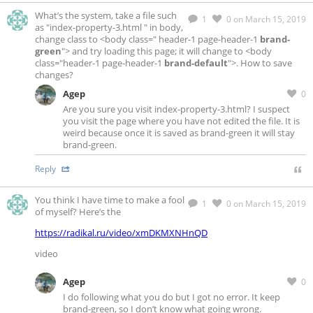
What’s the system, take a file such
1
0
on March 15, 2019
as "index-property-3.html " in body,
change class to <body class=" header-1 page-header-1
brand-
green
"> and try loading this page; it will change to <body
class="header-1 page-header-1
brand-default
">. How to save
changes?
Agep
0
Are you sure you visit index-property-3.html? I suspect
you visit the page where you have not edited the file. It is
weird because once it is saved as brand-green it will stay
brand-green.
Reply
You think I have time to make a fool
1
0
on March 15, 2019
of myself? Here’s the
https://radikal.ru/video/xmDKMXNHnQD
video
Agep
0
I do following what you do but I got no error. It keep
brand-green, so I don’t know what going wrong.