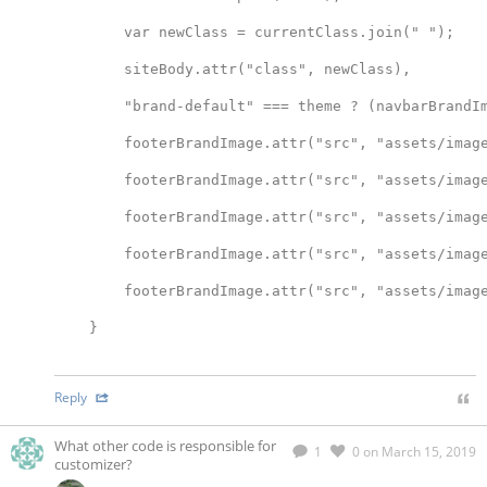
        var newClass = currentClass.join(" ");
        siteBody.attr("class", newClass),
        "brand-default" === theme ? (navbarBrandI
        footerBrandImage.attr("src", "assets/imag
        footerBrandImage.attr("src", "assets/imag
        footerBrandImage.attr("src", "assets/imag
        footerBrandImage.attr("src", "assets/imag
        footerBrandImage.attr("src", "assets/imag
    }
Reply
What other code is responsible for
1
0
on March 15, 2019
customizer?