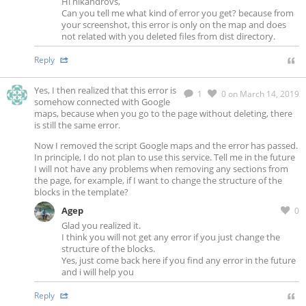
Hi nikandrovs,
Can you tell me what kind of error you get? because from
your screenshot, this error is only on the map and does
not related with you deleted files from dist directory.
Reply
Yes, I then realized that this error is
1
0
on March 14, 2019
somehow connected with Google
maps, because when you go to the page without deleting, there
is still the same error.
Now I removed the script Google maps and the error has passed.
In principle, I do not plan to use this service. Tell me in the future
I will not have any problems when removing any sections from
the page, for example, if I want to change the structure of the
blocks in the template?
Agep
0
Glad you realized it.
I think you will not get any error if you just change the
structure of the blocks.
Yes, just come back here if you find any error in the future
and i will help you
Reply