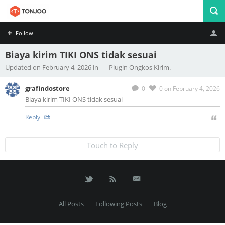
Follow
Biaya kirim TIKI ONS tidak sesuai
Profile
Logout
Updated on February 4, 2026 in
Plugin Ongkos Kirim.
grafindostore
0
0
on February 4, 2026
Biaya kirim TIKI ONS tidak sesuai
Reply
Touch to Reply
All Posts
Following Posts
Blog