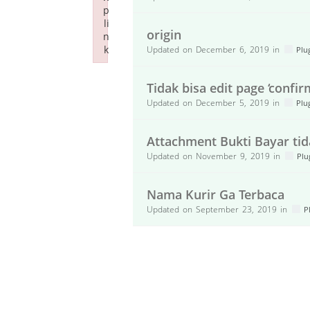
p
li
origin
n
k
Updated on December 6, 2019 in
Plu
Failed to initialize plugin: wplink
Tidak bisa edit page ‘confir
Updated on December 5, 2019 in
Plu
Attachment Bukti Bayar ti
Updated on November 9, 2019 in
Plu
Nama Kurir Ga Terbaca
Updated on September 23, 2019 in
P