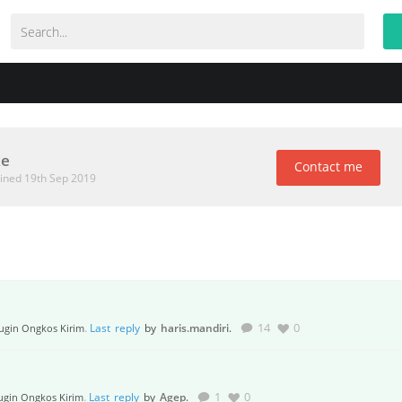
ke
Contact me
ined 19th Sep 2019
.
Last reply
by
haris.mandiri
.
14
0
ugin Ongkos Kirim
.
Last reply
by
Agep
.
1
0
ugin Ongkos Kirim