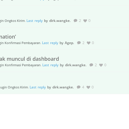
.
Last reply
by
dirk.wangke
.
2
0
gin Ongkos Kirim
mation’
.
Last reply
by
Agep
.
2
0
gin Konfirmasi Pembayaran
dak muncul di dashboard
.
Last reply
by
dirk.wangke
.
2
0
gin Konfirmasi Pembayaran
.
Last reply
by
dirk.wangke
.
4
0
lugin Ongkos Kirim