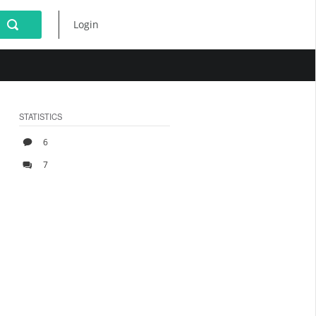
Login
STATISTICS
6
7