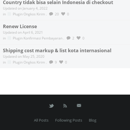
Country tidak bisa selain Indonesia di checkout
Updated on January 4, 2022
in
Plugin Ongkos Kirim
.
20
0
Renew License
Updated on April 6, 2021
in
Plugin Konfirmasi Pembayaran
.
2
0
Shipping cost markup & list kota internasional
Updated on May 25, 2020
in
Plugin Ongkos Kirim
.
9
0
All Posts
Following Posts
Blog