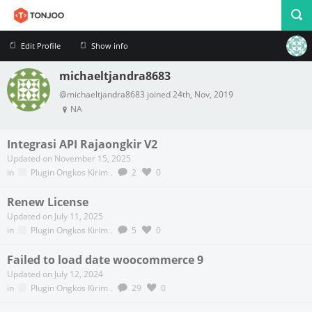
Edit Profile
Show info
michaeltjandra8683
Profile
Logout
@michaeltjandra8683 joined 24th, Nov, 2019
NA
Integrasi API Rajaongkir V2
Updated on November 15, 2025
in
Plugin Ongkos Kirim
.
2
0
Renew License
Updated on July 11, 2025
in
Plugin Ongkos Kirim
.
5
0
Failed to load date woocommerce 9
Updated on July 12, 2024
in
Plugin Ongkos Kirim
.
29
0