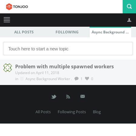
ALL POSTS
FOLLOWING
Async Background Worker
Profile
Logout
Problem with multiple spawned workers
Updated on April 11, 2018
in
Async Background Worker
.
1
0
All Posts
Following Posts
Blog