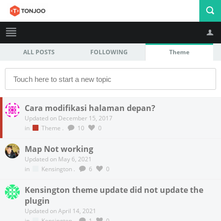
ALL POSTS
FOLLOWING
Theme
Profile
Logout
Cara modifikasi halaman depan?
Updated on December 15, 2017
in
Theme
.
10
0
Map Not working
Updated on May 6, 2021
in
Kensington
.
6
0
Kensington theme update did not update the
plugin
Updated on April 14, 2021
in
Kensington
.
1
0