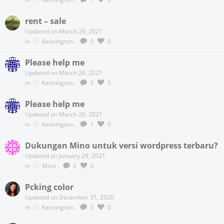
rent – sale
Updated on March 29, 2021
in
Kensington
.
5
0
Please help me
Updated on March 26, 2021
in
Kensington
.
3
0
Please help me
Updated on March 26, 2021
in
Kensington
.
1
0
Dukungan Mino untuk versi wordpress terbaru?
Updated on January 29, 2021
in
Mino
.
0
0
Pcking color
Updated on December 31, 2020
in
Kensington
.
5
0