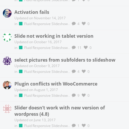
Activation fails
Updated on November 14, 2017
in
Fluid Responsive Slideshow
.
4
0
Slide not working in tablet version
Updated on October 16, 2017
in
Fluid Responsive Slideshow
.
11
0
select pictures from subfolders to slideshow
Updated on October 9, 2017
in
Fluid Responsive Slideshow
.
4
0
Plugin conflicts with WooCommerce
Updated on August 1, 2017
in
Fluid Responsive Slideshow
.
9
0
Slider doesn’t work with new version of
wordpress (4.8)
Updated on June 13, 2017
in
Fluid Responsive Slideshow
.
1
0