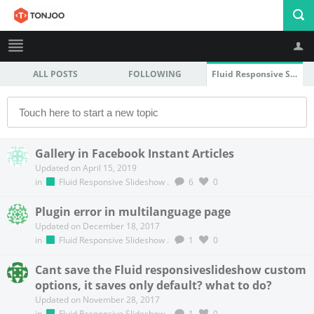
ALL POSTS
FOLLOWING
Fluid Responsive Slideshow
Profile
Logout
Gallery in Facebook Instant Articles
Updated on April 15, 2019
in
Fluid Responsive Slideshow
.
6
0
Plugin error in multilanguage page
Updated on December 18, 2017
in
Fluid Responsive Slideshow
.
1
0
Cant save the Fluid responsiveslideshow custom
options, it saves only default? what to do?
Updated on November 28, 2017
in
Fluid Responsive Slideshow
.
1
0